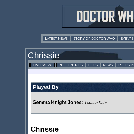
LATEST NEWS
STORY OF DOCTOR WHO
EVENTS
Chrissie
OVERVIEW
ROLE ENTRIES
CLIPS
NEWS
ROLES I
Played By
Gemma Knight Jones
:
Launch Date
Chrissie