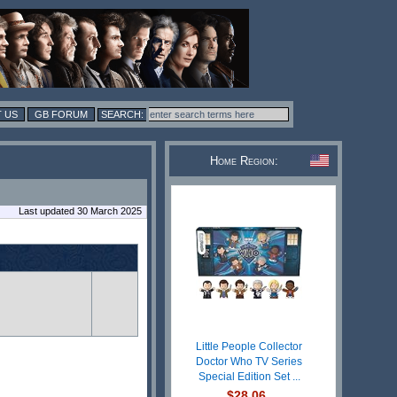
 US
GB FORUM
Home Region:
Last updated 30 March 2025
Little People Collector
Doctor Who TV Series
Special Edition Set ...
$28.06