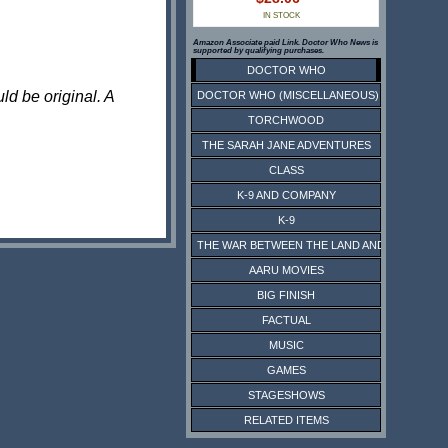
IN STOCK
Amazon Associate paid Link. Doctor Who News is
supported by qualifying purchases.
DOCTOR WHO
ld be original. A
DOCTOR WHO (MISCELLANEOUS)
TORCHWOOD
THE SARAH JANE ADVENTURES
CLASS
K-9 AND COMPANY
K-9
THE WAR BETWEEN THE LAND AND THE SEA
AARU MOVIES
BIG FINISH
FACTUAL
MUSIC
GAMES
STAGESHOWS
RELATED ITEMS