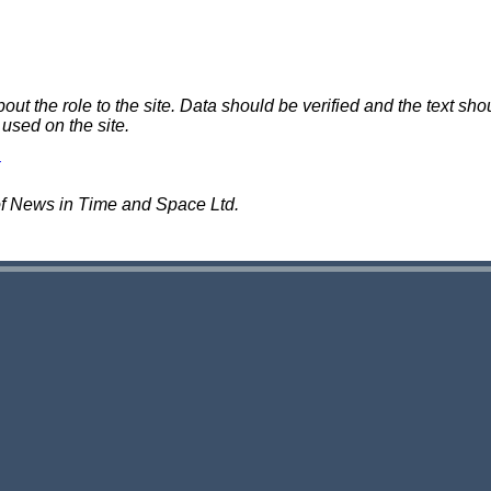
 the role to the site. Data should be verified and the text shou
 used on the site.
of News in Time and Space Ltd.