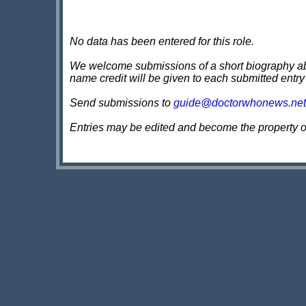
No data has been entered for this role.
We welcome submissions of a short biography about
name credit will be given to each submitted entry
Send submissions to
guide@doctorwhonews.net
Entries may be edited and become the property 