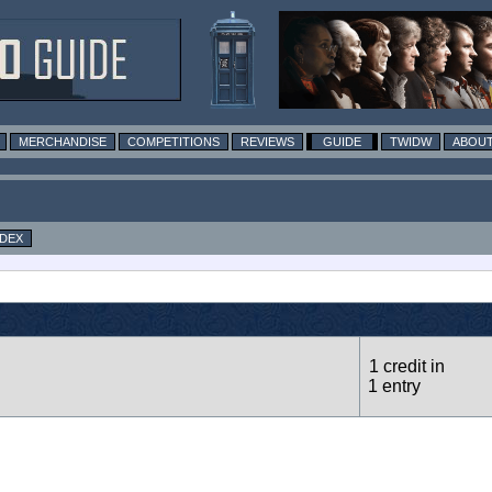
MERCHANDISE
COMPETITIONS
REVIEWS
GUIDE
TWIDW
ABOUT
NDEX
1 credit in
1 entry