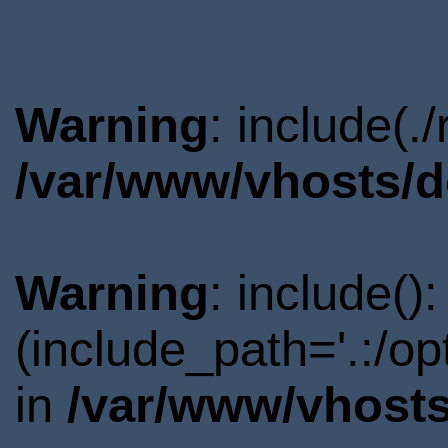
Warning
: include(.
/var/www/vhosts/d
Warning
: include()
(include_path='.:/o
in
/var/www/vhosts