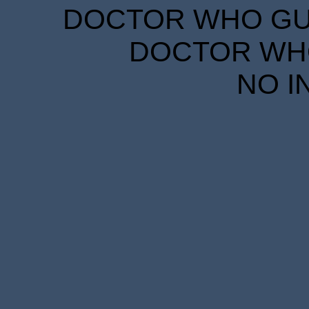
DOCTOR WHO GUID
DOCTOR WHO
NO I