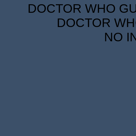
DOCTOR WHO GUID
DOCTOR WHO
NO I