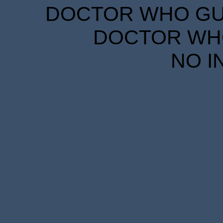
DOCTOR WHO GUID
DOCTOR WHO
NO I