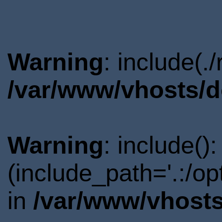
Warning
: include(.
/var/www/vhosts/d
Warning
: include()
(include_path='.:/o
in
/var/www/vhosts