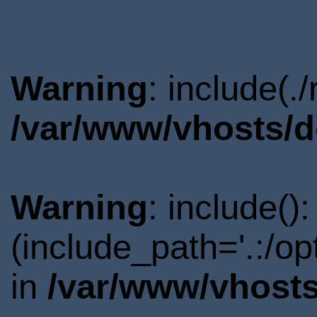
Warning
: include(.
/var/www/vhosts/d
Warning
: include()
(include_path='.:/o
in
/var/www/vhosts