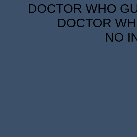
DOCTOR WHO GUID
DOCTOR WHO
NO I