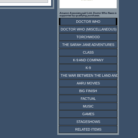
Amazon Associate paid Link. Doctor Who News is
supported by qualifying purchases.
DOCTOR WHO
DOCTOR WHO (MISCELLANEOUS)
TORCHWOOD
THE SARAH JANE ADVENTURES
CLASS
K-9 AND COMPANY
K-9
THE WAR BETWEEN THE LAND AND THE SEA
AARU MOVIES
BIG FINISH
FACTUAL
MUSIC
GAMES
STAGESHOWS
RELATED ITEMS