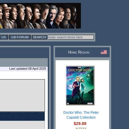
 US
GB FORUM
Home Region:
Last updated 08 April 2025
Doctor Who: The Peter
Capaldi Collection
$29.89
IN STOCK