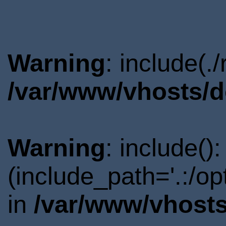
Warning
: include(.
/var/www/vhosts/d
Warning
: include()
(include_path='.:/o
in
/var/www/vhosts