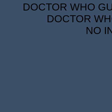
DOCTOR WHO GUID
DOCTOR WHO
NO I