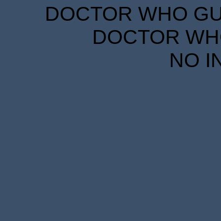
DOCTOR WHO GUID
DOCTOR WHO
NO I