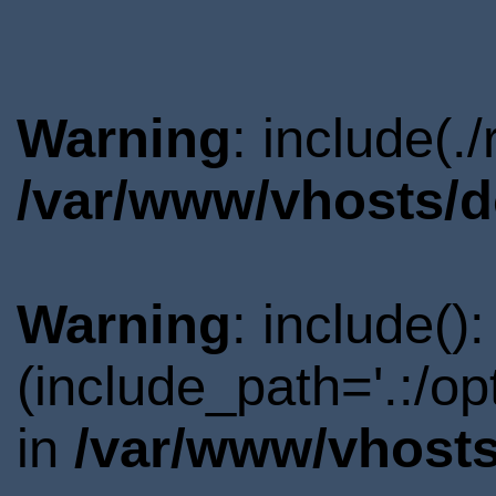
Warning
: include(.
/var/www/vhosts/d
Warning
: include()
(include_path='.:/o
in
/var/www/vhosts