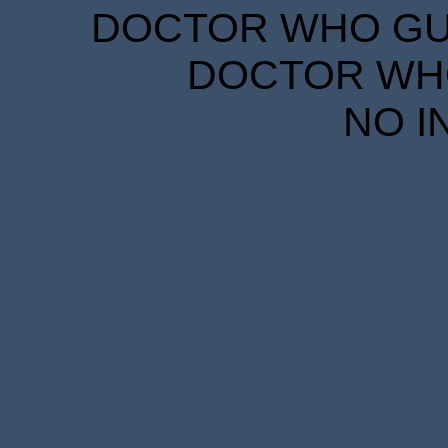
DOCTOR WHO GUID
DOCTOR WHO
NO I