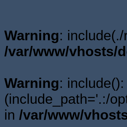
Warning
: include(.
/var/www/vhosts/d
Warning
: include()
(include_path='.:/o
in
/var/www/vhosts