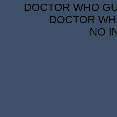
DOCTOR WHO GUID
DOCTOR WHO
NO I