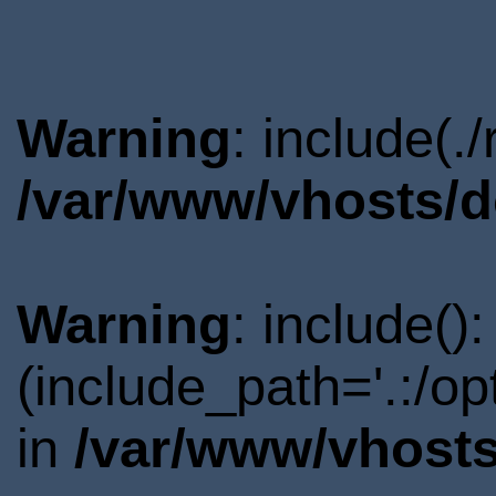
Warning
: include(.
/var/www/vhosts/d
Warning
: include()
(include_path='.:/o
in
/var/www/vhosts