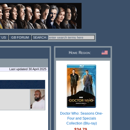
 US
GB FORUM
Home Region:
Last updated 30 April 2025
Doctor Who: Seasons One-
Four and Specials
Collection (Blu-ray)
$34.79