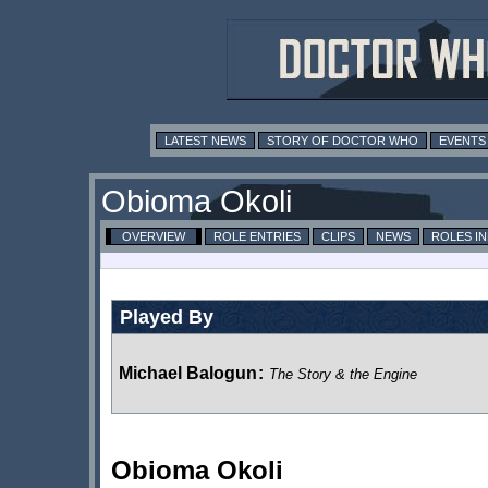
LATEST NEWS
STORY OF DOCTOR WHO
EVENTS
Obioma Okoli
OVERVIEW
ROLE ENTRIES
CLIPS
NEWS
ROLES I
Played By
Michael Balogun
:
The Story & the Engine
Obioma Okoli