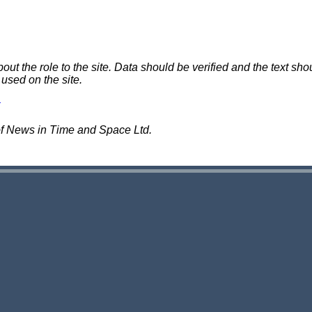
 the role to the site. Data should be verified and the text shou
 used on the site.
of News in Time and Space Ltd.