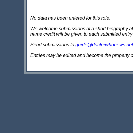
No data has been entered for this role.
We welcome submissions of a short biography about
name credit will be given to each submitted entry
Send submissions to
guide@doctorwhonews.net
Entries may be edited and become the property 