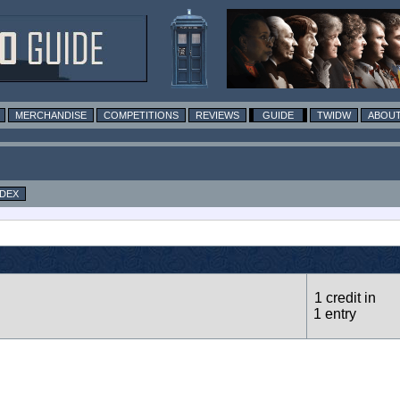
MERCHANDISE
COMPETITIONS
REVIEWS
GUIDE
TWIDW
ABOUT
NDEX
1 credit in
1 entry