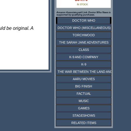
IN STOCK
Amazon Associate paid Link. Doctor Who News is
supported by qualifying purchases.
DOCTOR WHO
ld be original. A
DOCTOR WHO (MISCELLANEOUS)
TORCHWOOD
THE SARAH JANE ADVENTURES
CLASS
K-9 AND COMPANY
K-9
THE WAR BETWEEN THE LAND AND THE SEA
AARU MOVIES
BIG FINISH
FACTUAL
MUSIC
GAMES
STAGESHOWS
RELATED ITEMS