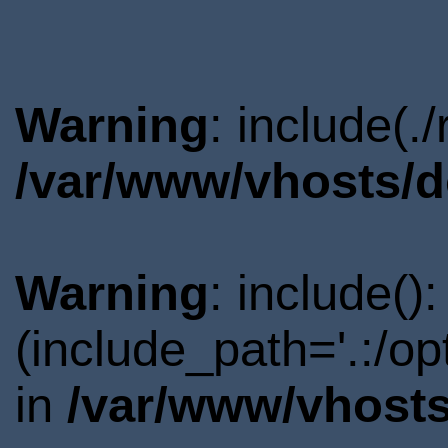
Warning
: include(.
/var/www/vhosts/d
Warning
: include()
(include_path='.:/o
in
/var/www/vhosts