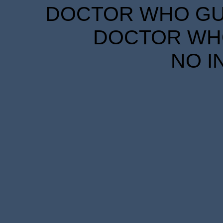
DOCTOR WHO GUID
DOCTOR WHO
NO I