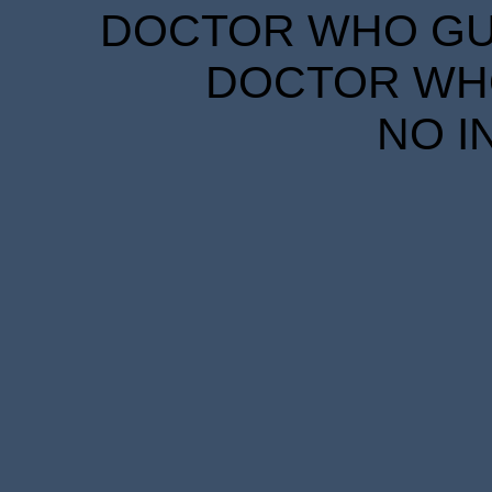
DOCTOR WHO GUID
DOCTOR WHO
NO I