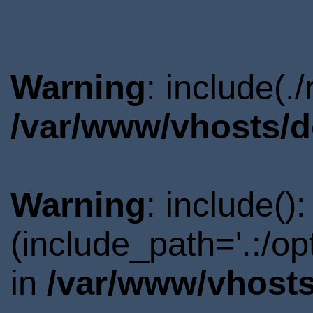
Warning
: include(.
/var/www/vhosts/d
Warning
: include()
(include_path='.:/o
in
/var/www/vhosts