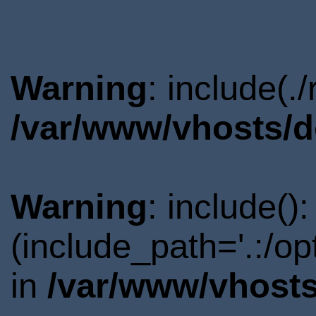
Warning
: include(.
/var/www/vhosts/d
Warning
: include()
(include_path='.:/o
in
/var/www/vhosts