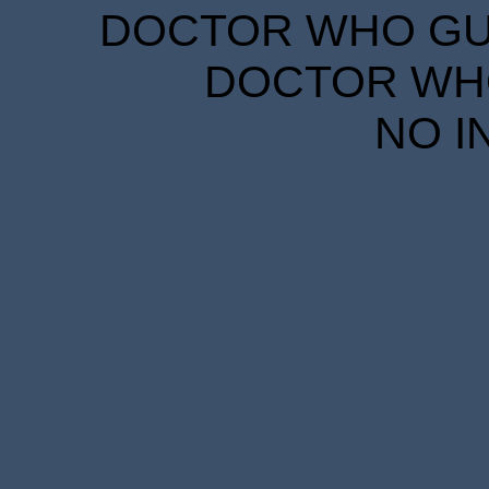
DOCTOR WHO GUID
DOCTOR WHO
NO I