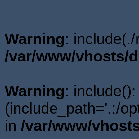
Warning
: include(.
/var/www/vhosts/d
Warning
: include()
(include_path='.:/o
in
/var/www/vhosts