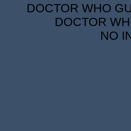
DOCTOR WHO GUID
DOCTOR WHO
NO I