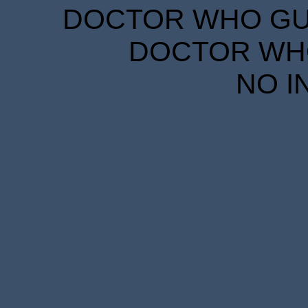
DOCTOR WHO GUID
DOCTOR WHO
NO I