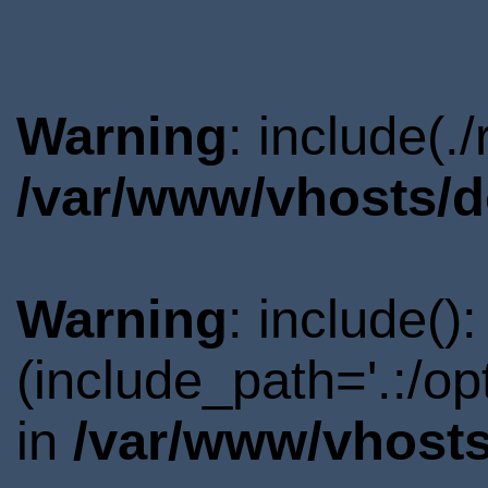
Warning
: include(.
/var/www/vhosts/d
Warning
: include()
(include_path='.:/o
in
/var/www/vhosts