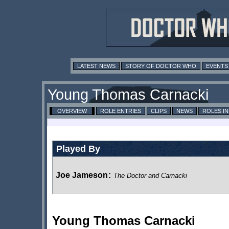
LATEST NEWS
STORY OF DOCTOR WHO
EVENTS
Young Thomas Carnacki
OVERVIEW
ROLE ENTRIES
CLIPS
NEWS
ROLES I
Played By
Joe Jameson
:
The Doctor and Carnacki
Young Thomas Carnacki