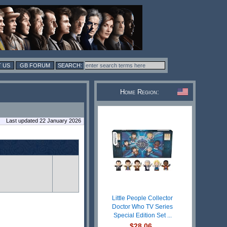
 US
GB FORUM
Home Region:
Last updated 22 January 2026
Little People Collector
Doctor Who TV Series
Special Edition Set ...
$28.06