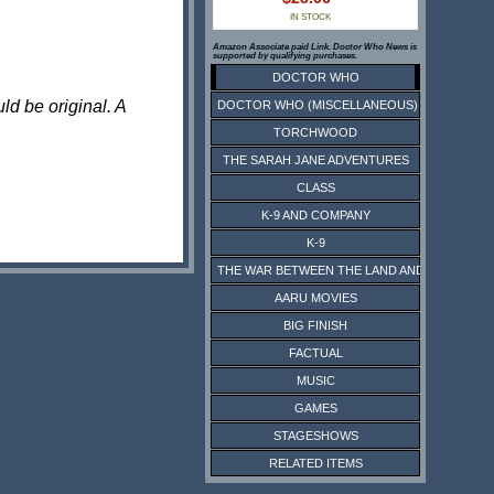
IN STOCK
Amazon Associate paid Link. Doctor Who News is
supported by qualifying purchases.
DOCTOR WHO
ld be original. A
DOCTOR WHO (MISCELLANEOUS)
TORCHWOOD
THE SARAH JANE ADVENTURES
CLASS
K-9 AND COMPANY
K-9
THE WAR BETWEEN THE LAND AND THE SEA
AARU MOVIES
BIG FINISH
FACTUAL
MUSIC
GAMES
STAGESHOWS
RELATED ITEMS