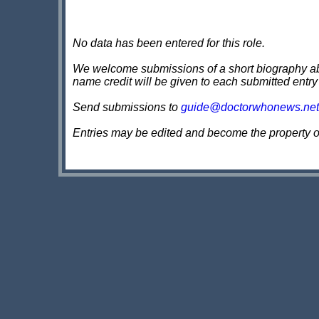
No data has been entered for this role.
We welcome submissions of a short biography about
name credit will be given to each submitted entry
Send submissions to
guide@doctorwhonews.net
Entries may be edited and become the property 