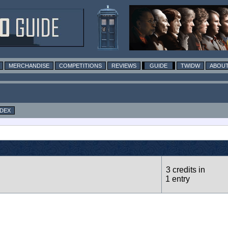
MERCHANDISE
COMPETITIONS
REVIEWS
GUIDE
TWIDW
ABOUT
NDEX
3 credits in
1 entry