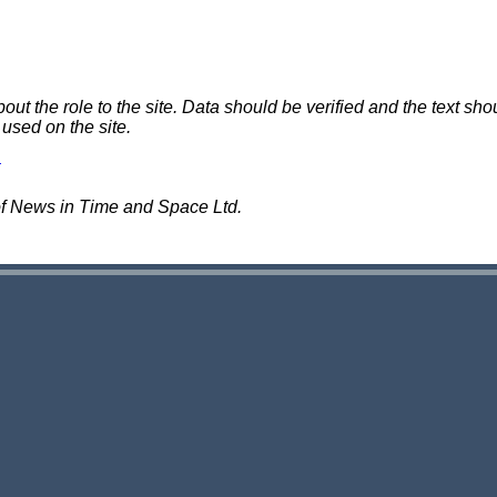
 the role to the site. Data should be verified and the text shou
 used on the site.
of News in Time and Space Ltd.