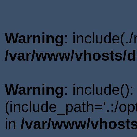
Warning
: include(.
/var/www/vhosts/d
Warning
: include()
(include_path='.:/o
in
/var/www/vhosts