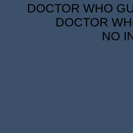
DOCTOR WHO GUID
DOCTOR WHO
NO I