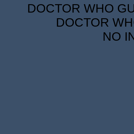
DOCTOR WHO GUID
DOCTOR WHO
NO I