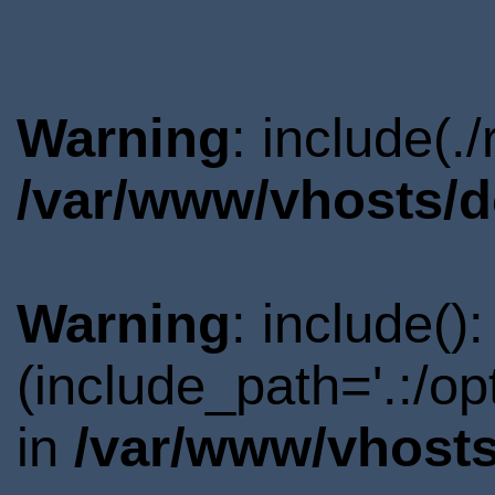
Warning
: include(.
/var/www/vhosts/d
Warning
: include()
(include_path='.:/o
in
/var/www/vhosts