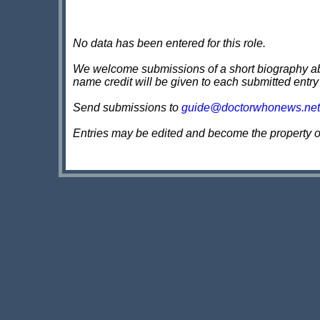
No data has been entered for this role.
We welcome submissions of a short biography about
name credit will be given to each submitted entry
Send submissions to
guide@doctorwhonews.net
Entries may be edited and become the property 