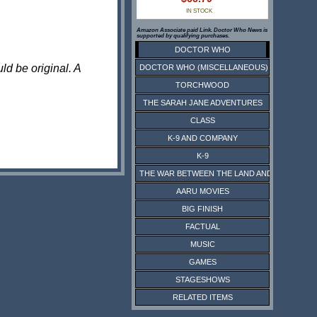
IN STOCK
Amazon Associate paid Link. Doctor Who News is
supported by qualifying purchases.
DOCTOR WHO
ld be original. A
DOCTOR WHO (MISCELLANEOUS)
TORCHWOOD
THE SARAH JANE ADVENTURES
CLASS
K-9 AND COMPANY
K-9
THE WAR BETWEEN THE LAND AND THE SEA
AARU MOVIES
BIG FINISH
FACTUAL
MUSIC
GAMES
STAGESHOWS
RELATED ITEMS