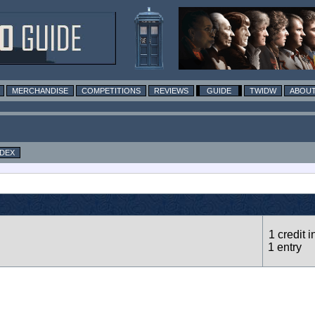
MERCHANDISE
COMPETITIONS
REVIEWS
GUIDE
TWIDW
ABOUT
NDEX
1 credit i
1 entry