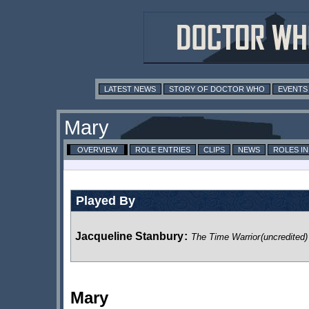
LATEST NEWS
STORY OF DOCTOR WHO
EVENTS
Mary
OVERVIEW
ROLE ENTRIES
CLIPS
NEWS
ROLES I
Played By
Jacqueline Stanbury
:
The Time Warrior
(uncredited)
Mary