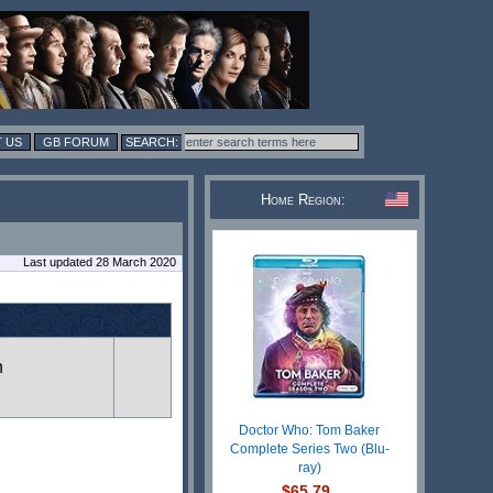
 US
GB FORUM
Home Region:
Last updated 28 March 2020
n
Doctor Who: Tom Baker
Complete Series Two (Blu-
ray)
$65.79