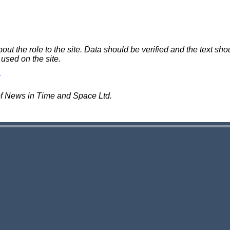
 the role to the site. Data should be verified and the text shou
 used on the site.
of News in Time and Space Ltd.