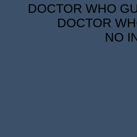
DOCTOR WHO GUID
DOCTOR WHO
NO I