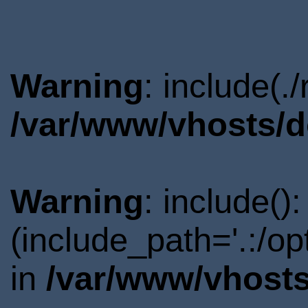
Warning
: include(.
/var/www/vhosts/d
Warning
: include()
(include_path='.:/o
in
/var/www/vhosts