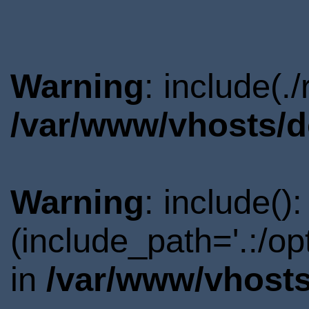
Warning
: include(.
/var/www/vhosts/d
Warning
: include()
(include_path='.:/o
in
/var/www/vhosts