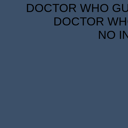
DOCTOR WHO GUID
DOCTOR WHO
NO I