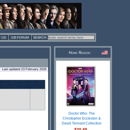
 US
GB FORUM
Home Region:
Last updated 23 February 2026
Doctor Who: The
Christopher Eccleston &
David Tennant Collection
$20.49