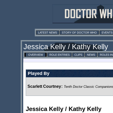
LATEST NEWS
STORY OF DOCTOR WHO
EVENTS
Jessica Kelly / Kathy Kelly
OVERVIEW
ROLE ENTRIES
CLIPS
NEWS
ROLES I
Played By
Scarlett Courtney
:
Tenth Doctor Classic Companion
Jessica Kelly / Kathy Kelly