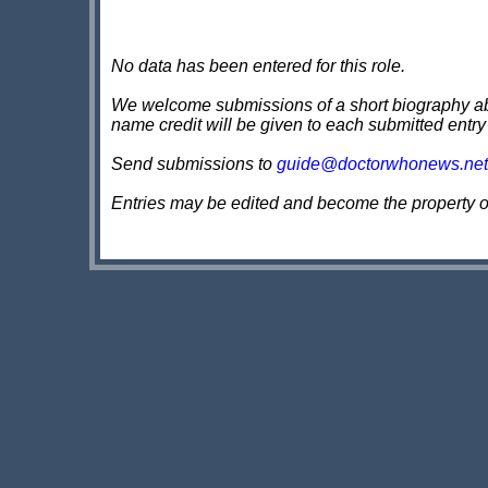
No data has been entered for this role.
We welcome submissions of a short biography about
name credit will be given to each submitted entry
Send submissions to
guide@doctorwhonews.net
Entries may be edited and become the property 