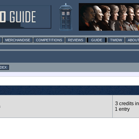
MERCHANDISE
COMPETITIONS
REVIEWS
GUIDE
TWIDW
ABOUT
NDEX
3 credits in
s
1 entry