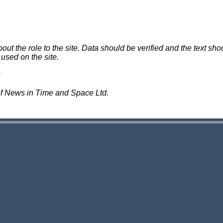
 the role to the site. Data should be verified and the text shou
 used on the site.
of News in Time and Space Ltd.