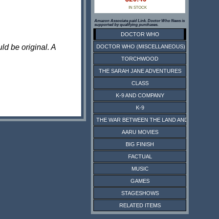
IN STOCK
Amazon Associate paid Link. Doctor Who News is
supported by qualifying purchases.
DOCTOR WHO
ld be original. A
DOCTOR WHO (MISCELLANEOUS)
TORCHWOOD
THE SARAH JANE ADVENTURES
CLASS
K-9 AND COMPANY
K-9
THE WAR BETWEEN THE LAND AND THE SEA
AARU MOVIES
BIG FINISH
FACTUAL
MUSIC
GAMES
STAGESHOWS
RELATED ITEMS