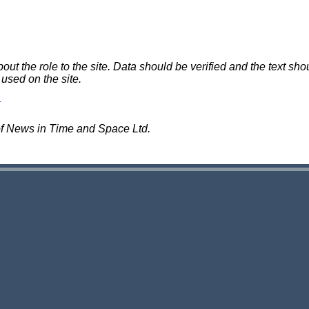
 the role to the site. Data should be verified and the text shou
 used on the site.
of News in Time and Space Ltd.