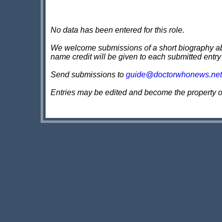
No data has been entered for this role.
We welcome submissions of a short biography about
name credit will be given to each submitted entry
Send submissions to
guide@doctorwhonews.net
Entries may be edited and become the property 