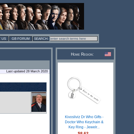
 US
GB FORUM
Home Region:
Last updated 28 March 2020
Kivosliviz Dr Who Gifts -
Doctor Who Keychain &
Key Ring - Jewelr...
$8.62