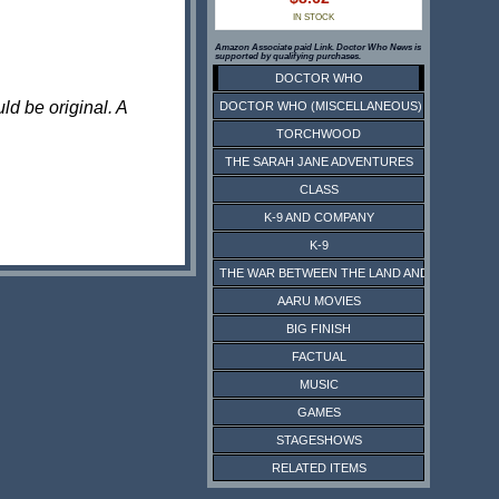
IN STOCK
Amazon Associate paid Link. Doctor Who News is
supported by qualifying purchases.
DOCTOR WHO
ld be original. A
DOCTOR WHO (MISCELLANEOUS)
TORCHWOOD
THE SARAH JANE ADVENTURES
CLASS
K-9 AND COMPANY
K-9
THE WAR BETWEEN THE LAND AND THE SEA
AARU MOVIES
BIG FINISH
FACTUAL
MUSIC
GAMES
STAGESHOWS
RELATED ITEMS