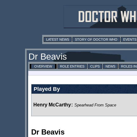
LATEST NEWS
STORY OF DOCTOR WHO
EVENTS
Dr Beavis
OVERVIEW
ROLE ENTRIES
CLIPS
NEWS
ROLES I
Played By
Henry McCarthy
:
Spearhead From Space
Dr Beavis