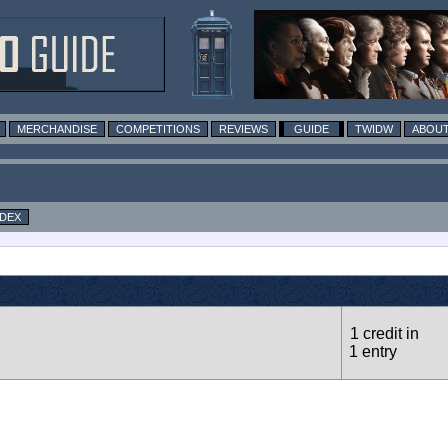
MERCHANDISE
COMPETITIONS
REVIEWS
GUIDE
TWIDW
ABOUT
NDEX
1 credit in
1 entry