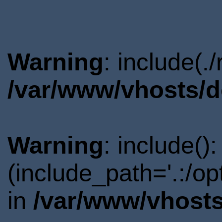
Warning
: include(.
/var/www/vhosts/d
Warning
: include()
(include_path='.:/o
in
/var/www/vhosts