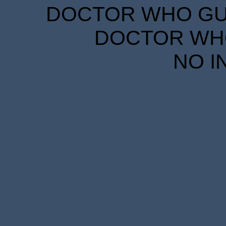
DOCTOR WHO GUID
DOCTOR WHO
NO I