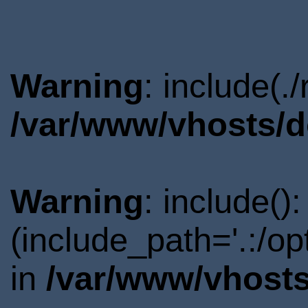
Warning
: include(.
/var/www/vhosts/d
Warning
: include()
(include_path='.:/o
in
/var/www/vhosts