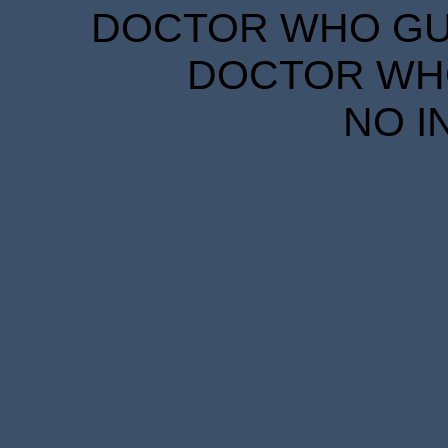
DOCTOR WHO GUID
DOCTOR WHO
NO I