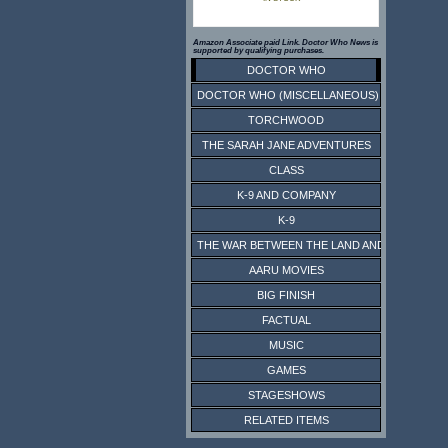
Amazon Associate paid Link. Doctor Who News is
supported by qualifying purchases.
DOCTOR WHO
DOCTOR WHO (MISCELLANEOUS)
TORCHWOOD
THE SARAH JANE ADVENTURES
CLASS
K-9 AND COMPANY
K-9
THE WAR BETWEEN THE LAND AND THE SEA
AARU MOVIES
BIG FINISH
FACTUAL
MUSIC
GAMES
STAGESHOWS
RELATED ITEMS