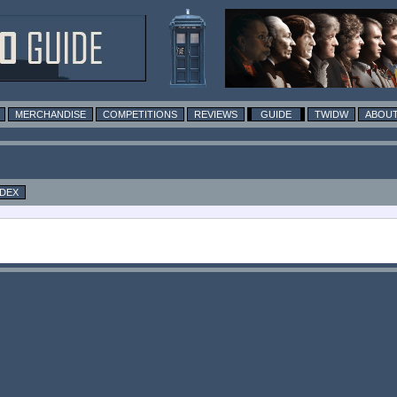
MERCHANDISE
COMPETITIONS
REVIEWS
GUIDE
TWIDW
ABOUT
NDEX