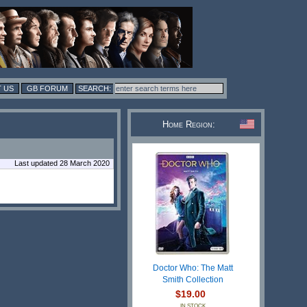
 US
GB FORUM
Home Region:
Last updated 28 March 2020
Doctor Who: The Matt
Smith Collection
$19.00
IN STOCK