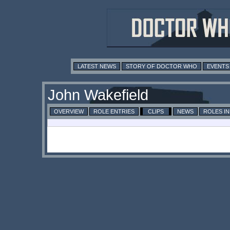
LATEST NEWS
STORY OF DOCTOR WHO
EVENTS
John Wakefield
OVERVIEW
ROLE ENTRIES
CLIPS
NEWS
ROLES I