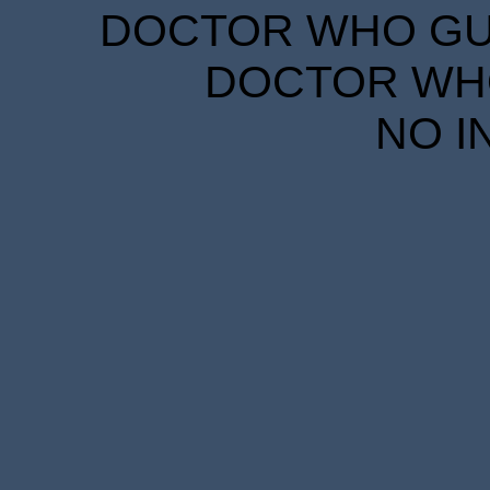
DOCTOR WHO GUID
DOCTOR WHO
NO I