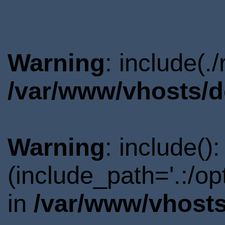
Warning
: include(.
/var/www/vhosts/d
Warning
: include()
(include_path='.:/o
in
/var/www/vhosts