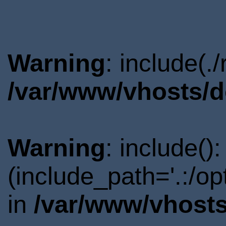
Warning
: include(.
/var/www/vhosts/d
Warning
: include()
(include_path='.:/o
in
/var/www/vhosts