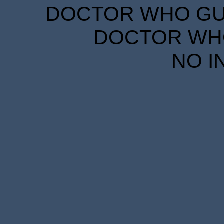
DOCTOR WHO GUID
DOCTOR WHO
NO I