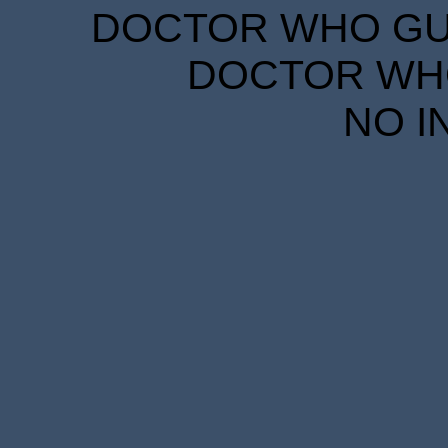
DOCTOR WHO GUID
DOCTOR WHO
NO I