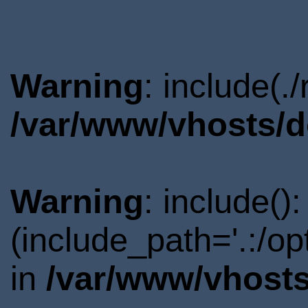
Warning
: include(.
/var/www/vhosts/d
Warning
: include()
(include_path='.:/o
in
/var/www/vhosts