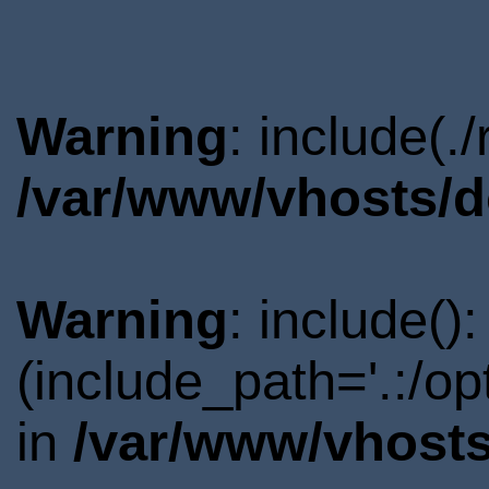
Warning
: include(.
/var/www/vhosts/d
Warning
: include()
(include_path='.:/o
in
/var/www/vhosts