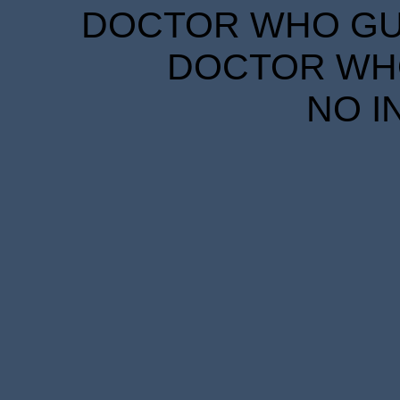
DOCTOR WHO GUID
DOCTOR WHO
NO I