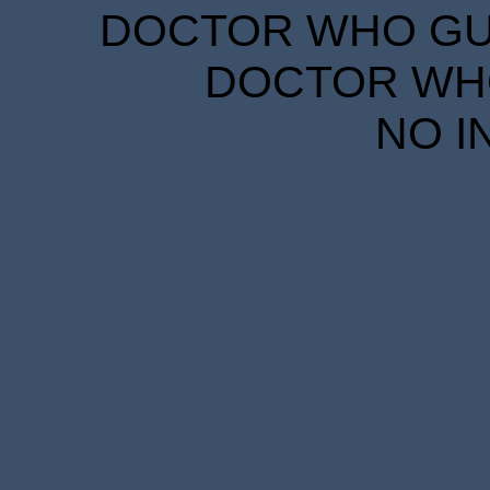
DOCTOR WHO GUID
DOCTOR WHO
NO I