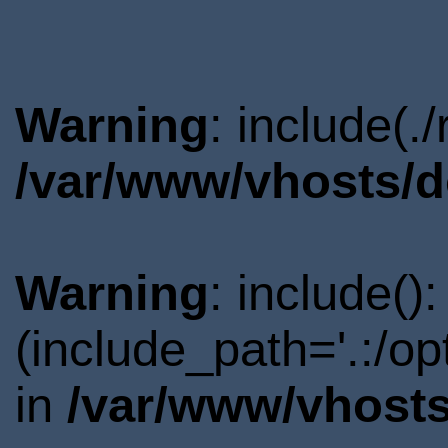
Warning
: include(.
/var/www/vhosts/d
Warning
: include()
(include_path='.:/o
in
/var/www/vhosts