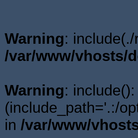
Warning
: include(.
/var/www/vhosts/d
Warning
: include()
(include_path='.:/o
in
/var/www/vhosts