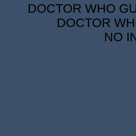
DOCTOR WHO GUID
DOCTOR WHO
NO I