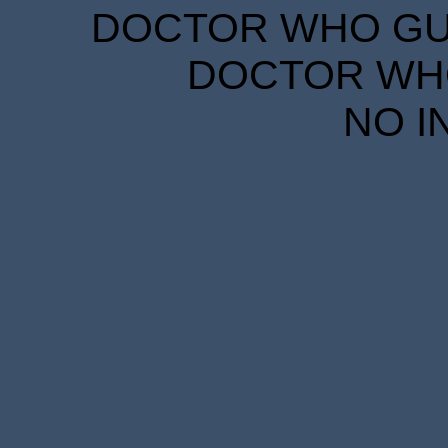
DOCTOR WHO GUID
DOCTOR WHO
NO I