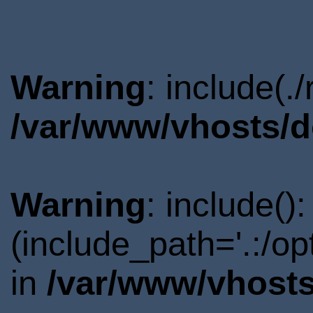
Warning
: include(.
/var/www/vhosts/d
Warning
: include()
(include_path='.:/o
in
/var/www/vhosts