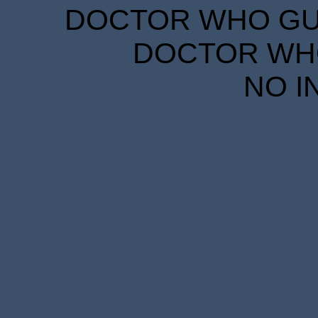
DOCTOR WHO GUID
DOCTOR WHO
NO I