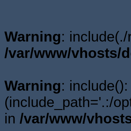
Warning
: include(.
/var/www/vhosts/d
Warning
: include()
(include_path='.:/o
in
/var/www/vhosts