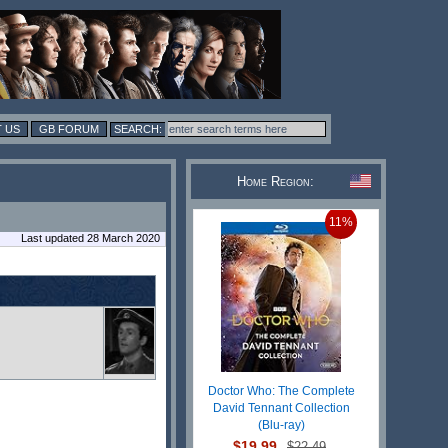
 US
GB FORUM
Home Region:
11%
Last updated 28 March 2020
Doctor Who: The Complete
David Tennant Collection
(Blu-ray)
$19.99
$22.49