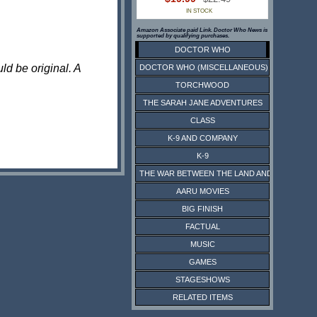
IN STOCK
Amazon Associate paid Link. Doctor Who News is
supported by qualifying purchases.
DOCTOR WHO
ld be original. A
DOCTOR WHO (MISCELLANEOUS)
TORCHWOOD
THE SARAH JANE ADVENTURES
CLASS
K-9 AND COMPANY
K-9
THE WAR BETWEEN THE LAND AND THE SEA
AARU MOVIES
BIG FINISH
FACTUAL
MUSIC
GAMES
STAGESHOWS
RELATED ITEMS