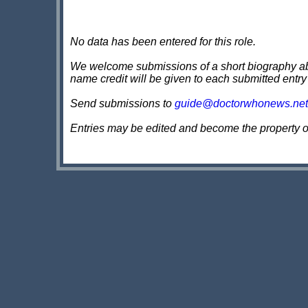
No data has been entered for this role.
We welcome submissions of a short biography about
name credit will be given to each submitted entry
Send submissions to
guide@doctorwhonews.net
Entries may be edited and become the property 