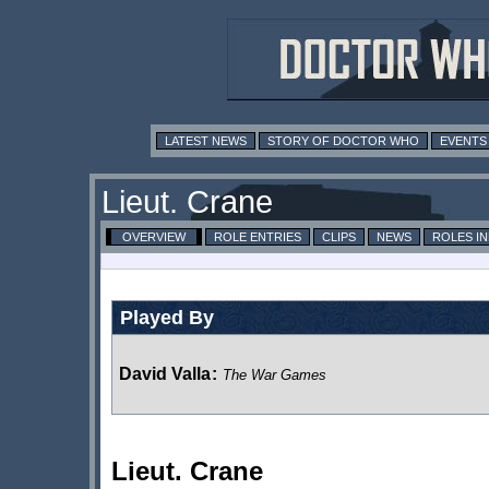
LATEST NEWS
STORY OF DOCTOR WHO
EVENTS
Lieut. Crane
OVERVIEW
ROLE ENTRIES
CLIPS
NEWS
ROLES I
Played By
David Valla
:
The War Games
Lieut. Crane