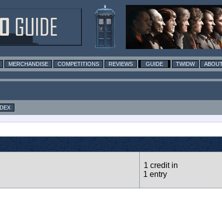
MERCHANDISE
COMPETITIONS
REVIEWS
GUIDE
TWIDW
ABOUT
NDEX
1 credit in
1 entry