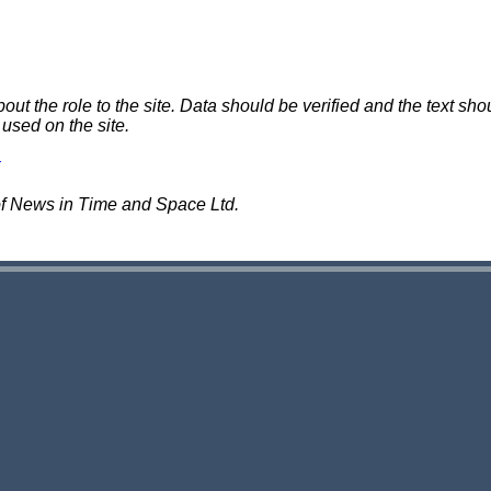
 the role to the site. Data should be verified and the text shou
 used on the site.
of News in Time and Space Ltd.