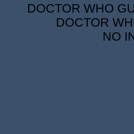
DOCTOR WHO GUID
DOCTOR WHO
NO I