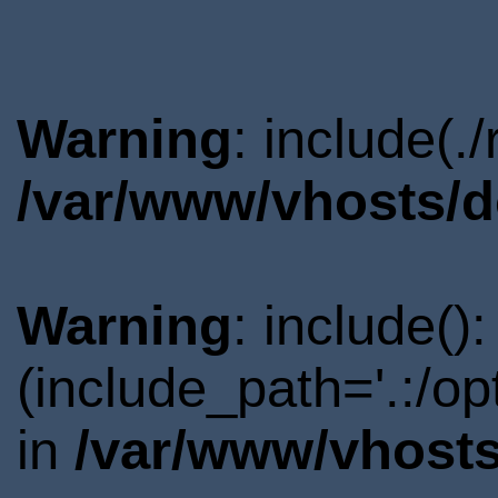
Warning
: include(.
/var/www/vhosts/d
Warning
: include()
(include_path='.:/o
in
/var/www/vhosts