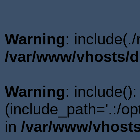
Warning
: include(.
/var/www/vhosts/d
Warning
: include()
(include_path='.:/o
in
/var/www/vhosts