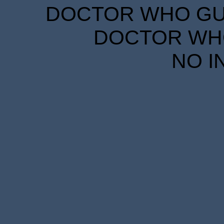
DOCTOR WHO GUID
DOCTOR WHO
NO I