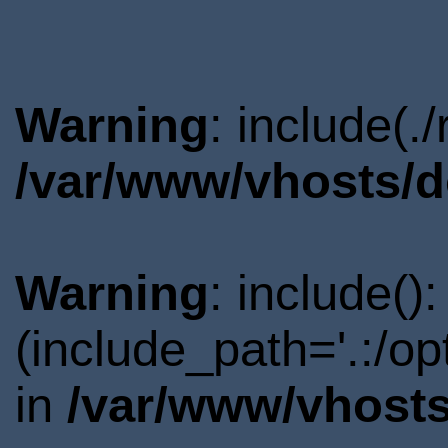
Warning
: include(.
/var/www/vhosts/d
Warning
: include()
(include_path='.:/o
in
/var/www/vhosts