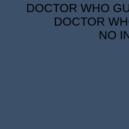
DOCTOR WHO GUID
DOCTOR WHO
NO I