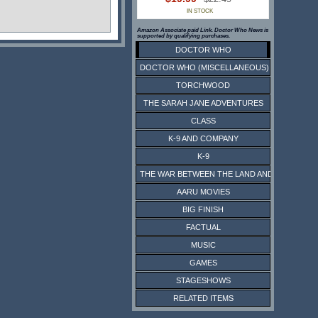
IN STOCK
Amazon Associate paid Link. Doctor Who News is
supported by qualifying purchases.
DOCTOR WHO
DOCTOR WHO (MISCELLANEOUS)
TORCHWOOD
THE SARAH JANE ADVENTURES
CLASS
K-9 AND COMPANY
K-9
THE WAR BETWEEN THE LAND AND THE SEA
AARU MOVIES
BIG FINISH
FACTUAL
MUSIC
GAMES
STAGESHOWS
RELATED ITEMS