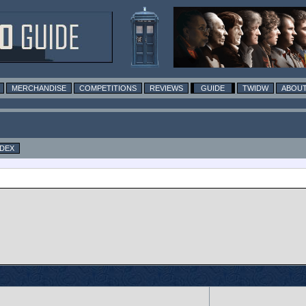
MERCHANDISE
COMPETITIONS
REVIEWS
GUIDE
TWIDW
ABOUT
NDEX