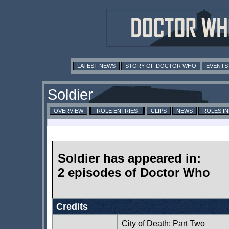
LATEST NEWS
STORY OF DOCTOR WHO
EVENTS
Soldier
OVERVIEW
ROLE ENTRIES
CLIPS
NEWS
ROLES I
Soldier has appeared in:
2 episodes of Doctor Who
Credits
City of Death: Part Two