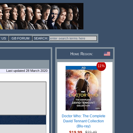
 US
GB FORUM
Home Region:
11%
Last updated 28 March 2020
Doctor Who: The Complete
David Tennant Collection
(Blu-ray)
$19.99
$22.49