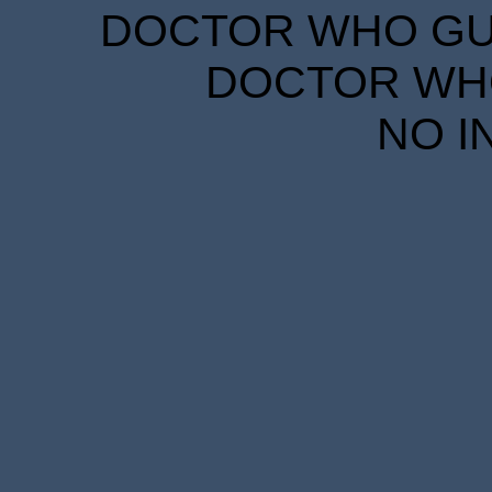
DOCTOR WHO GUID
DOCTOR WHO
NO I