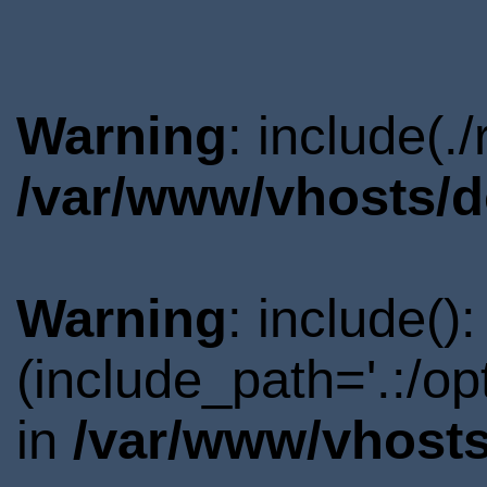
Warning
: include(.
/var/www/vhosts/d
Warning
: include()
(include_path='.:/o
in
/var/www/vhosts