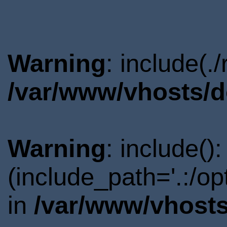
Warning
: include(.
/var/www/vhosts/d
Warning
: include()
(include_path='.:/o
in
/var/www/vhosts