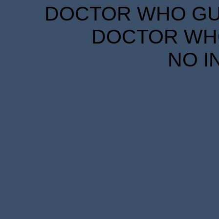
DOCTOR WHO GUID
DOCTOR WHO
NO I