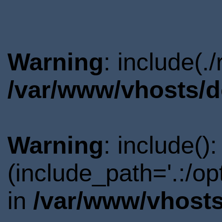
Warning
: include(.
/var/www/vhosts/d
Warning
: include()
(include_path='.:/o
in
/var/www/vhosts