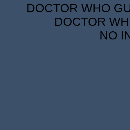
DOCTOR WHO GUID
DOCTOR WHO
NO I