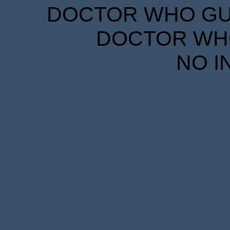
DOCTOR WHO GUID
DOCTOR WHO
NO I