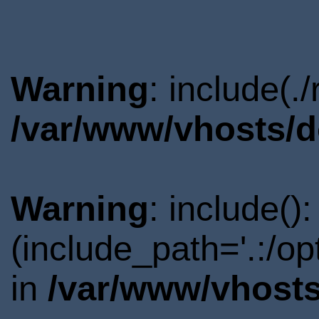
Warning
: include(.
/var/www/vhosts/d
Warning
: include()
(include_path='.:/o
in
/var/www/vhosts