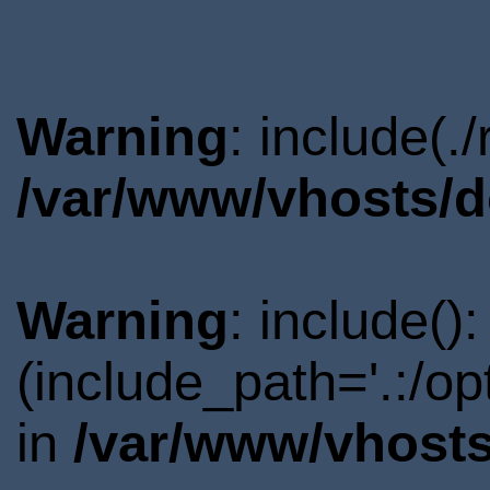
Warning
: include(.
/var/www/vhosts/d
Warning
: include()
(include_path='.:/o
in
/var/www/vhosts