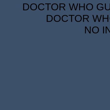
DOCTOR WHO GUID
DOCTOR WHO
NO I