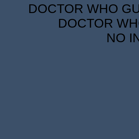
DOCTOR WHO GUID
DOCTOR WHO
NO I