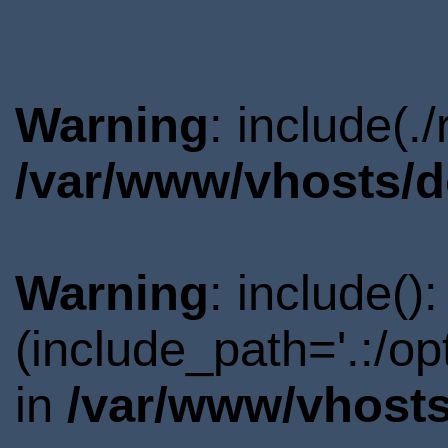
Warning
: include(.
/var/www/vhosts/d
Warning
: include()
(include_path='.:/o
in
/var/www/vhosts