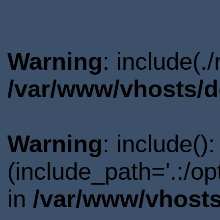
Warning
: include(.
/var/www/vhosts/d
Warning
: include()
(include_path='.:/o
in
/var/www/vhosts