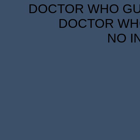
DOCTOR WHO GUID
DOCTOR WHO
NO I