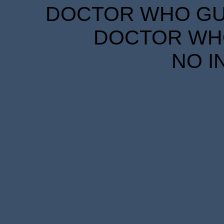
DOCTOR WHO GUID
DOCTOR WHO
NO I