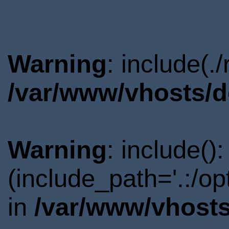
Warning
: include(.
/var/www/vhosts/d
Warning
: include()
(include_path='.:/o
in
/var/www/vhosts