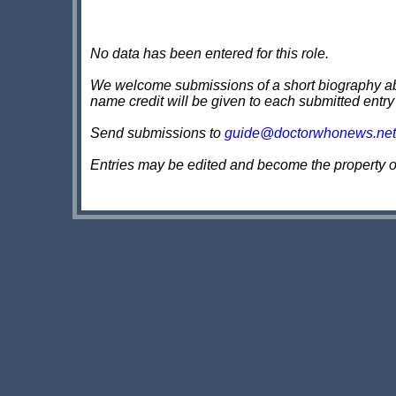
No data has been entered for this role.
We welcome submissions of a short biography about
name credit will be given to each submitted entry
Send submissions to
guide@doctorwhonews.net
Entries may be edited and become the property 