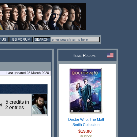
 US
GB FORUM
Home Region:
Last updated 28 March 2020
5 credits in
g)
2 entries
Doctor Who: The Matt
Smith Collection
$19.00
IN STOCK