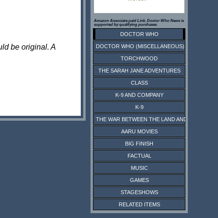
Amazon Associate paid Link. Doctor Who News is
supported by qualifying purchases.
DOCTOR WHO
ld be original. A
DOCTOR WHO (MISCELLANEOUS)
TORCHWOOD
THE SARAH JANE ADVENTURES
CLASS
K-9 AND COMPANY
K-9
THE WAR BETWEEN THE LAND AND THE SEA
AARU MOVIES
BIG FINISH
FACTUAL
MUSIC
GAMES
STAGESHOWS
RELATED ITEMS