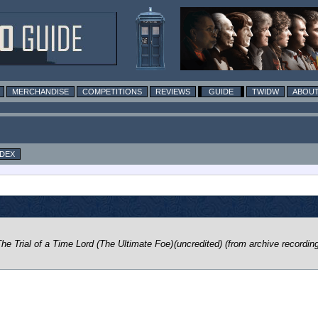
MERCHANDISE
COMPETITIONS
REVIEWS
GUIDE
TWIDW
ABOUT
NDEX
he Trial of a Time Lord (The Ultimate Foe)
(uncredited) (from archive recordin