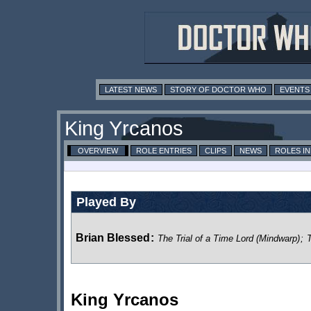
LATEST NEWS
STORY OF DOCTOR WHO
EVENTS
King Yrcanos
OVERVIEW
ROLE ENTRIES
CLIPS
NEWS
ROLES I
Played By
Brian Blessed
:
The Trial of a Time Lord (Mindwarp)
;
T
King Yrcanos