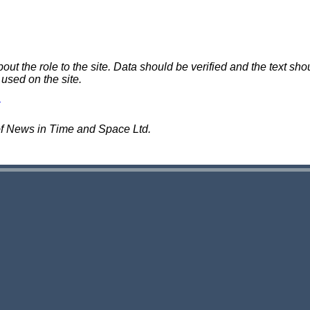
 the role to the site. Data should be verified and the text shou
 used on the site.
of News in Time and Space Ltd.