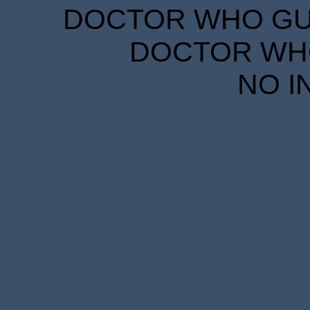
DOCTOR WHO GUID
DOCTOR WHO
NO I