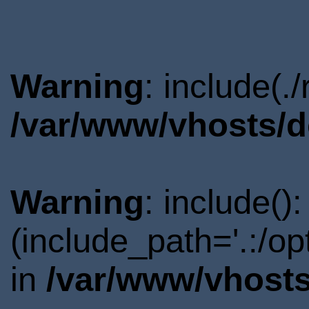
Warning
: include(.
/var/www/vhosts/d
Warning
: include()
(include_path='.:/o
in
/var/www/vhosts